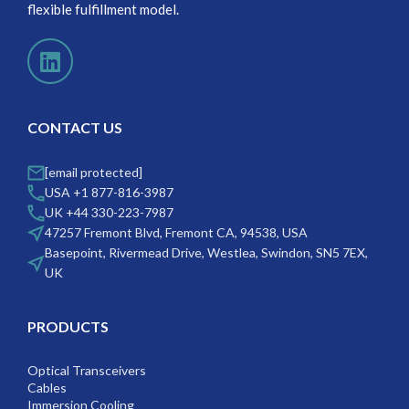
flexible fulfillment model.
CONTACT US
[email protected]
USA +1 877-816-3987
UK +44 330-223-7987
47257 Fremont Blvd, Fremont CA, 94538, USA
Basepoint, Rivermead Drive, Westlea, Swindon, SN5 7EX,
UK
PRODUCTS
Optical Transceivers
Cables
Immersion Cooling