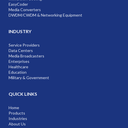
EasyCoder
Media Converters
DWDM/CWDM & Networking Equipment
INDUSTRY
Service Providers
Data Centers
Media Broadcasters
Enterprises
Healthcare
Education
Military & Government
QUICK LINKS
Home
Products
Industries
About Us