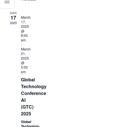
MAR
17
March
17,
2025
2025
@
8:00
am
-
March
21,
2025
@
5:00
pm
Global
Technology
Conference
AI
(GTC)
2025
Global
Technology