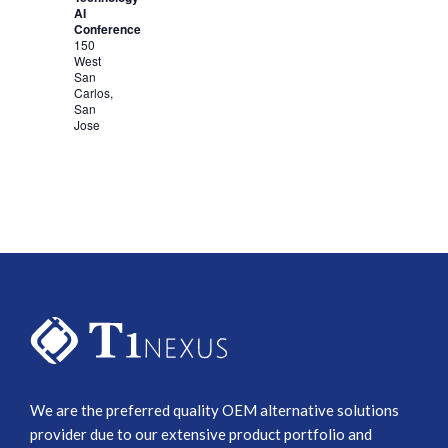
AI
Conference
150
West
San
Carlos,
San
Jose
We are the preferred quality OEM alternative solutions
provider due to our extensive product portfolio and