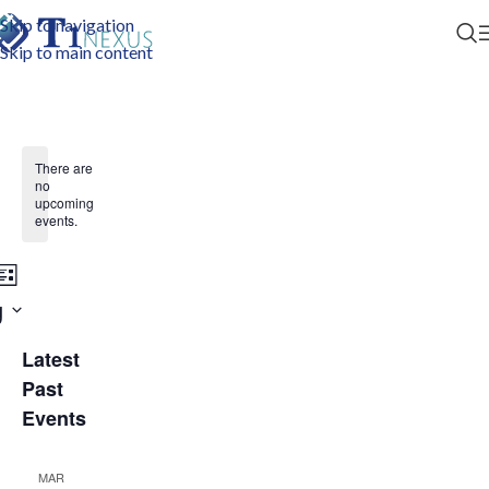
Skip to navigation
Skip to main content
There are
no
upcoming
events.
Event
nts
h
ist
g
Views
rch
Navigation
Latest
ws
Past
Events
gation
MAR