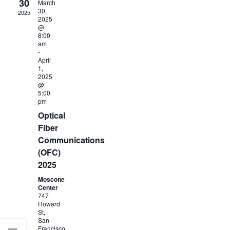
30
March
30,
2025
2025
@
8:00
am
-
April
1,
2025
@
5:00
pm
Optical
Fiber
Communications
(OFC)
2025
Moscone
Center
747
Howard
St,
San
Francisco