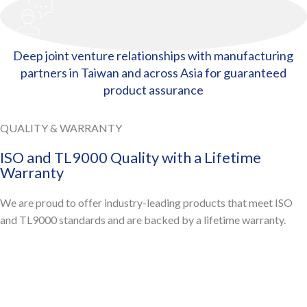
Deep joint venture relationships with manufacturing
partners in Taiwan and across Asia for guaranteed
product assurance
QUALITY & WARRANTY
ISO and TL9000 Quality with a Lifetime
Warranty
We are proud to offer industry-leading products that meet ISO
and TL9000 standards and are backed by a lifetime warranty.