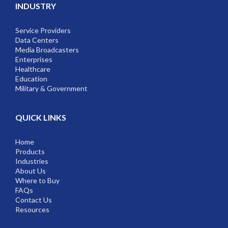
INDUSTRY
Service Providers
Data Centers
Media Broadcasters
Enterprises
Healthcare
Education
Military & Government
QUICK LINKS
Home
Products
Industries
About Us
Where to Buy
FAQs
Contact Us
Resources