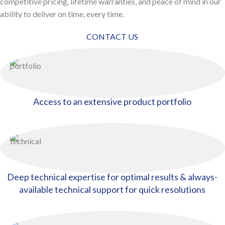
competitive pricing, lifetime warranties, and peace of mind in our
ability to deliver on time, every time.
CONTACT US
Access to an extensive product portfolio
Deep technical expertise for optimal results & always-
available technical support for quick resolutions