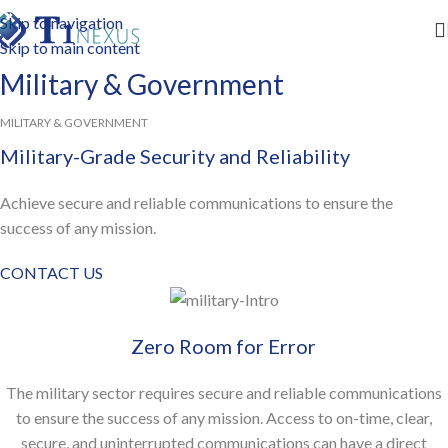
Skip to navigation
Skip to main content
Military & Government
MILITARY & GOVERNMENT
Military-Grade Security and Reliability
Achieve secure and reliable communications to ensure the
success of any mission.
CONTACT US
Zero Room for Error
The military sector requires secure and reliable communications
to ensure the success of any mission. Access to on-time, clear,
secure, and uninterrupted communications can have a direct