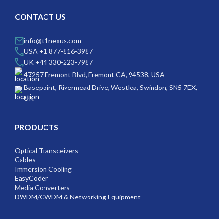
CONTACT US
info@t1nexus.com
USA +1 877-816-3987
UK +44 330-223-7987
47257 Fremont Blvd, Fremont CA, 94538, USA
Basepoint, Rivermead Drive, Westlea, Swindon, SN5 7EX,
UK
PRODUCTS
Optical Transceivers
Cables
Immersion Cooling
EasyCoder
Media Converters
DWDM/CWDM & Networking Equipment