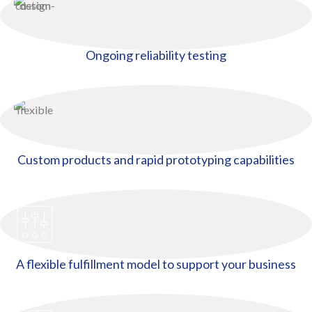
Ongoing reliability testing
Custom products and rapid prototyping capabilities
A flexible fulfillment model to support your business