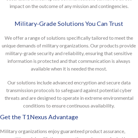
impact on the outcome of any mission and contingencies.
Military-Grade Solutions You Can Trust
We offer a range of solutions specifically tailored to meet the
unique demands of military organizations. Our products provide
military-grade security and reliability, ensuring that sensitive
information is protected and that communication is always
available when it is needed the most.
Our solutions include advanced encryption and secure data
transmission protocols to safeguard against potential cyber
threats and are designed to operate in extreme environmental
conditions to ensure continuous availability.
Get the T1Nexus Advantage
Military organizations enjoy guaranteed product assurance,