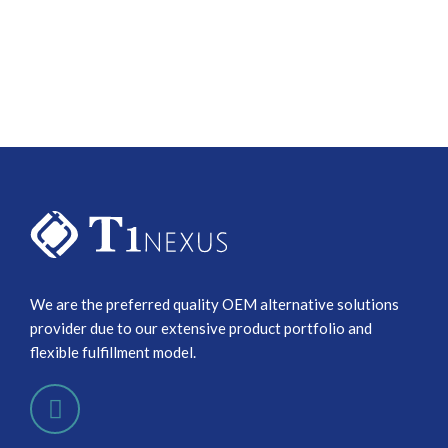
We are the preferred quality OEM alternative solutions
provider due to our extensive product portfolio and
flexible fulfillment model.