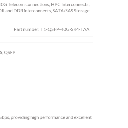
 40G Telecom connections
,
HPC Interconnects
,
DR and DDR interconnects
,
SATA/SAS Storage
Part number: T1-QSFP-40G-SR4-TAA
S
,
QSFP
bps, providing high performance and excellent