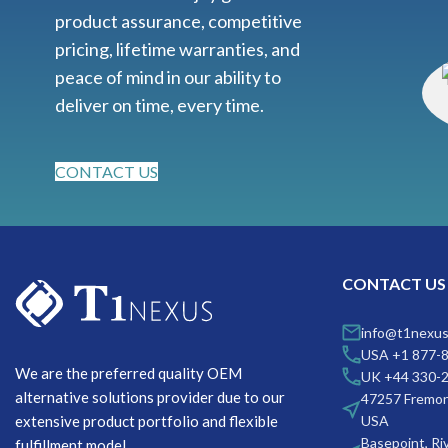
product assurance, competitive
pricing, lifetime warranties, and
peace of mind in our ability to
deliver on time, every time.
CONTACT US
CONTACT US
info@t1nexu
USA +1 877-
We are the preferred quality OEM
UK +44 330-
alternative solutions provider due to our
47257 Fremon
extensive product portfolio and flexible
USA
Basepoint, Ri
fulfillment model.