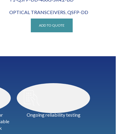
OPTICAL TRANSCEIVERS
,
QSFP-DD
OPTICAL TRA
ADD TO QUOTE
A
or
Ongoing reliability testing
lable
k