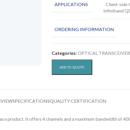
APPLICATIONS
Client-side
Infiniband Q
ORDERING INFORMATION
Categories:
OPTICAL TRANSCEIVER
ADD TO QUOTE
RVIEW
SPECIFICATIONS
QUALITY CERTIFICATION
e product. It offers 4 channels and a maximum bandwidth of 40G