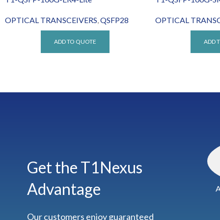
OPTICAL TRANSCEIVERS
,
QSFP28
OPTICAL TRANSC
ADD TO QUOTE
ADD 
Get the T1Nexus
Advantage
A
Our customers enjoy guaranteed