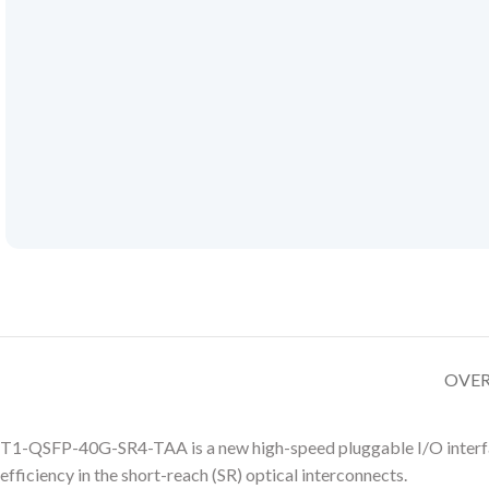
OVE
T1-QSFP-40G-SR4-TAA is a new high-speed pluggable I/O interfac
efficiency in the short-reach (SR) optical interconnects.