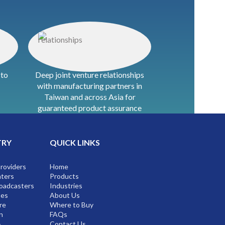
 to
Deep joint venture relationships
with manufacturing partners in
Taiwan and across Asia for
guaranteed product assurance
TRY
QUICK LINKS
Providers
Home
ters
Products
oadcasters
Industries
ses
About Us
re
Where to Buy
n
FAQs
&
Contact Us