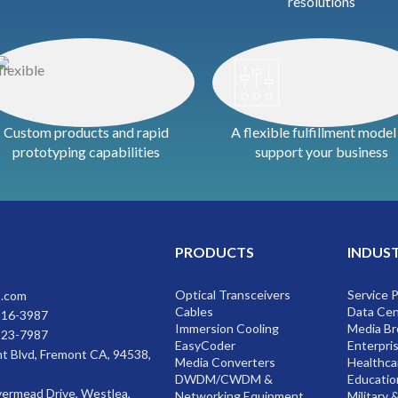
resolutions
Custom products and rapid
A flexible fulfillment model
prototyping capabilities
support your business
PRODUCTS
INDUS
Optical Transceivers
Service 
s.com
Cables
Data Cen
816-3987
Immersion Cooling
Media Br
223-7987
EasyCoder
Enterpri
t Blvd, Fremont CA, 94538,
Media Converters
Healthca
DWDM/CWDM &
Educatio
vermead Drive, Westlea,
Networking Equipment
Military 