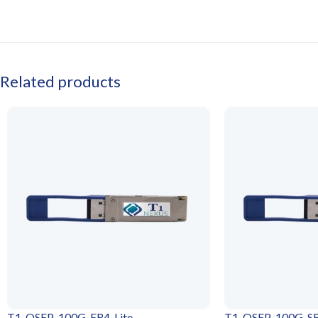
Related products
T1-QSFP-100G-ER4-Lite
T1-QSFP-100G-