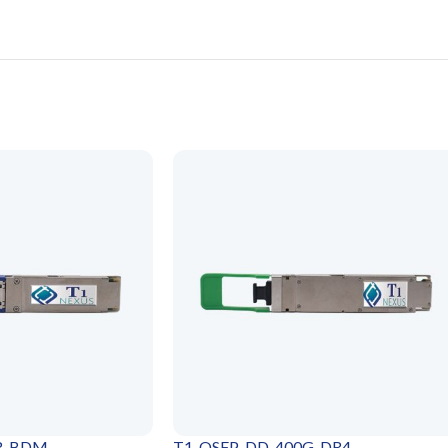
SR-BDM
T1-QSFP-DD-400G-DR4