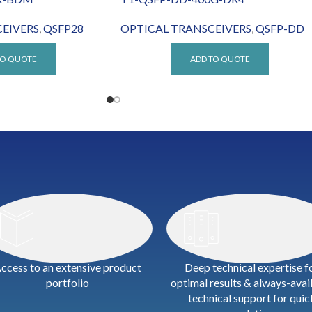
EIVERS
,
QSFP28
OPTICAL TRANSCEIVERS
,
QSFP-DD
TO QUOTE
ADD TO QUOTE
ccess to an extensive product
Deep technical expertise f
portfolio
optimal results & always-avai
technical support for quic