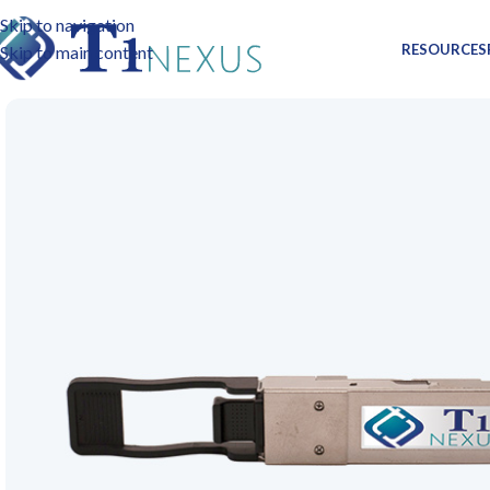
Skip to navigation
RESOURCES
Skip to main content