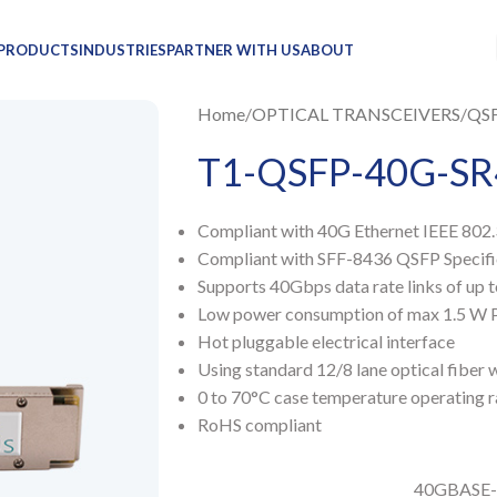
PRODUCTS
INDUSTRIES
PARTNER WITH US
ABOUT
Home
OPTICAL TRANSCEIVERS
QS
T1-QSFP-40G-SR
Compliant with 40G Ethernet IEEE 80
Compliant with SFF-8436 QSFP Specific
Supports 40Gbps data rate links of up
Low power consumption of max 1.5 W 
Hot pluggable electrical interface
Using standard 12/8 lane optical fiber
0 to 70°C case temperature operating 
RoHS compliant
40GBASE-S