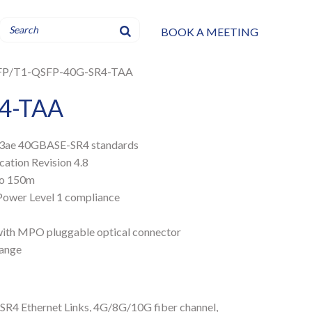
BOOK A MEETING
FP
T1-QSFP-40G-SR4-TAA
4-TAA
2.3ae 40GBASE-SR4 standards
ation Revision 4.8
 to 150m
Power Level 1 compliance
 with MPO pluggable optical connector
range
R4 Ethernet Links
,
4G/8G/10G fiber channel
,