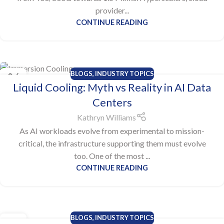
provider...
CONTINUE READING
BLOGS
,
INDUSTRY TOPICS
06
Liquid Cooling: Myth vs Reality in AI Data
NOV
Centers
Kathryn Williams
As AI workloads evolve from experimental to mission-
critical, the infrastructure supporting them must evolve
too. One of the most ...
CONTINUE READING
BLOGS
,
INDUSTRY TOPICS
28