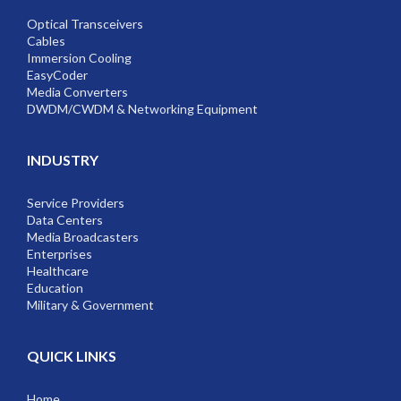
Optical Transceivers
Cables
Immersion Cooling
EasyCoder
Media Converters
DWDM/CWDM & Networking Equipment
INDUSTRY
Service Providers
Data Centers
Media Broadcasters
Enterprises
Healthcare
Education
Military & Government
QUICK LINKS
Home