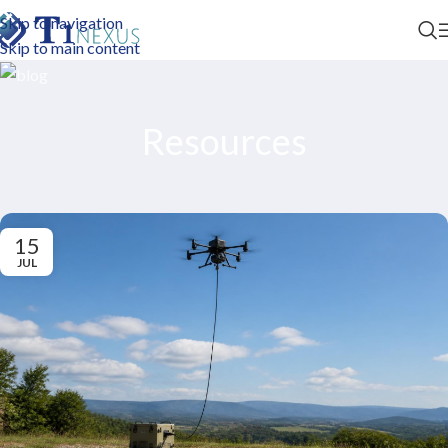
Skip to navigation
Skip to main content
Resources
15
JUL