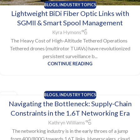
BLOGS
,
INDUSTRY TOPICS
Lightweight BiDi Fiber Optic Links with
SGMII & Smart Spool Management
Kyra Hymons
The Heavy Cost of High-Altitude Tethered Operations
Tethered drones (multirotor TUAVs) have revolutionized
persistent surveillance b...
CONTINUE READING
BLOGS
,
INDUSTRY TOPICS
22
Navigating the Bottleneck: Supply-Chain
DEC
Constraints in the 1.6T Networking Era
Kathryn Williams
The networking industry is in the early throes of a jump
from 400/800G towards 1.6T links. Hyperscalers, cloud