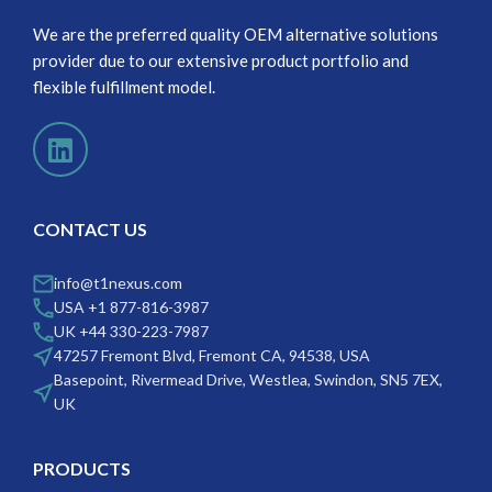
We are the preferred quality OEM alternative solutions
provider due to our extensive product portfolio and
flexible fulfillment model.
CONTACT US
info@t1nexus.com
USA +1 877-816-3987
UK +44 330-223-7987
47257 Fremont Blvd, Fremont CA, 94538, USA
Basepoint, Rivermead Drive, Westlea, Swindon, SN5 7EX,
UK
PRODUCTS