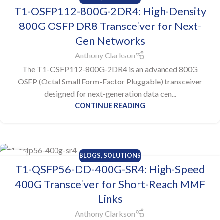
05
T1-OSFP112-800G-2DR4: High-Density
AUG
800G OSFP DR8 Transceiver for Next-
Gen Networks
Anthony Clarkson
The T1-OSFP112-800G-2DR4 is an advanced 800G
OSFP (Octal Small Form-Factor Pluggable) transceiver
designed for next-generation data cen...
CONTINUE READING
BLOGS
,
SOLUTIONS
29
T1-QSFP56-DD-400G-SR4: High-Speed
JUL
400G Transceiver for Short-Reach MMF
Links
Anthony Clarkson