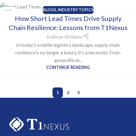
BLOGS
,
INDUSTRY TOPICS
25
How Short Lead Times Drive Supply
JUN
Chain Resilience: Lessons from T1Nexus
Kathryn Williams
In today’s volatile logistics landscape, supply chain
resilience is no longer a luxury, it’s a necessity. From
geopolitical...
CONTINUE READING
1
2
3