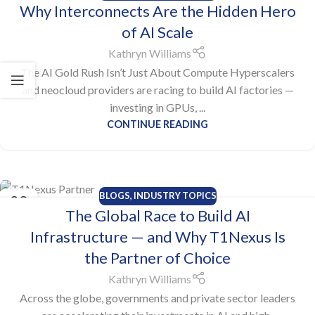
Why Interconnects Are the Hidden Hero
OCT
of AI Scale
Kathryn Williams
The AI Gold Rush Isn’t Just About Compute Hyperscalers
and neocloud providers are racing to build AI factories —
investing in GPUs, ...
CONTINUE READING
BLOGS
,
INDUSTRY TOPICS
23
The Global Race to Build AI
OCT
Infrastructure — and Why T1Nexus Is
the Partner of Choice
Kathryn Williams
Across the globe, governments and private sector leaders