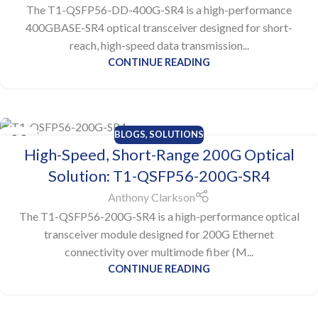
The T1-QSFP56-DD-400G-SR4 is a high-performance
400GBASE-SR4 optical transceiver designed for short-
reach, high-speed data transmission...
CONTINUE READING
BLOGS
,
SOLUTIONS
23
High-Speed, Short-Range 200G Optical
JUL
Solution: T1-QSFP56-200G-SR4
Anthony Clarkson
The T1-QSFP56-200G-SR4 is a high-performance optical
transceiver module designed for 200G Ethernet
connectivity over multimode fiber (M...
CONTINUE READING