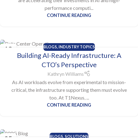
are accelerating their investments in AI and high-
performance computi...
CONTINUE READING
BLOGS
,
INDUSTRY TOPICS
13
Building AI-Ready Infrastructure: A
OCT
CTO’s Perspective
Kathryn Williams
As AI workloads evolve from experimental to mission-
critical, the infrastructure supporting them must evolve
too. At T1Nexus, ...
CONTINUE READING
BLOGS
,
SOLUTIONS