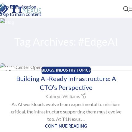
Skip to navigation
Skip to main content
Tag Archives: #EdgeAI
BLOGS
,
INDUSTRY TOPICS
13
Building AI-Ready Infrastructure: A
OCT
CTO’s Perspective
Kathryn Williams
As AI workloads evolve from experimental to mission-
critical, the infrastructure supporting them must evolve
too. At T1Nexus, ...
CONTINUE READING