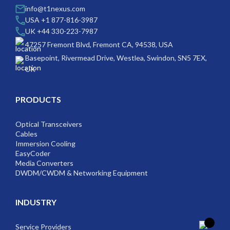
info@t1nexus.com
USA +1 877-816-3987
UK +44 330-223-7987
47257 Fremont Blvd, Fremont CA, 94538, USA
Basepoint, Rivermead Drive, Westlea, Swindon, SN5 7EX,
UK
PRODUCTS
Optical Transceivers
Cables
Immersion Cooling
EasyCoder
Media Converters
DWDM/CWDM & Networking Equipment
INDUSTRY
Service Providers