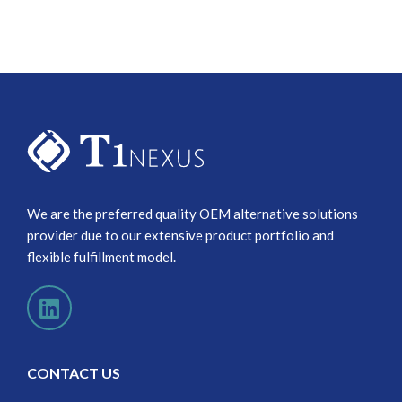
We are the preferred quality OEM alternative solutions
provider due to our extensive product portfolio and
flexible fulfillment model.
CONTACT US