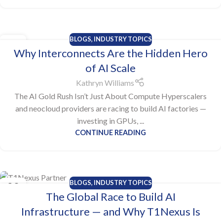
BLOGS
,
INDUSTRY TOPICS
28
Why Interconnects Are the Hidden Hero
OCT
of AI Scale
Kathryn Williams
The AI Gold Rush Isn’t Just About Compute Hyperscalers
and neocloud providers are racing to build AI factories —
investing in GPUs, ...
CONTINUE READING
BLOGS
,
INDUSTRY TOPICS
23
The Global Race to Build AI
OCT
Infrastructure — and Why T1Nexus Is