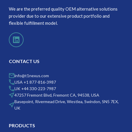
We are the preferred quality OEM alternative solutions
provider due to our extensive product portfolio and
flexible fulfillment model.
CONTACT US
info@t1nexus.com
USA +1 877-816-3987
UK +44 330-223-7987
47257 Fremont Blvd, Fremont CA, 94538, USA
Basepoint, Rivermead Drive, Westlea, Swindon, SN5 7EX,
UK
PRODUCTS