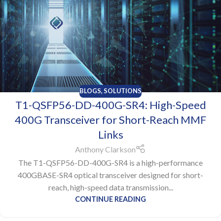
BLOGS
,
SOLUTIONS
T1-QSFP56-DD-400G-SR4: High-Speed
400G Transceiver for Short-Reach MMF
Links
Anthony Clarkson
The T1-QSFP56-DD-400G-SR4 is a high-performance
400GBASE-SR4 optical transceiver designed for short-
reach, high-speed data transmission...
CONTINUE READING