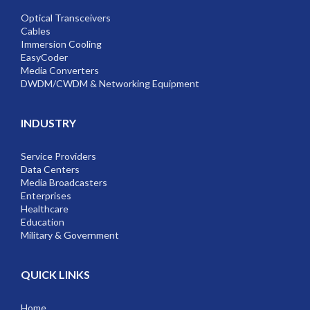
Optical Transceivers
Cables
Immersion Cooling
EasyCoder
Media Converters
DWDM/CWDM & Networking Equipment
INDUSTRY
Service Providers
Data Centers
Media Broadcasters
Enterprises
Healthcare
Education
Military & Government
QUICK LINKS
Home