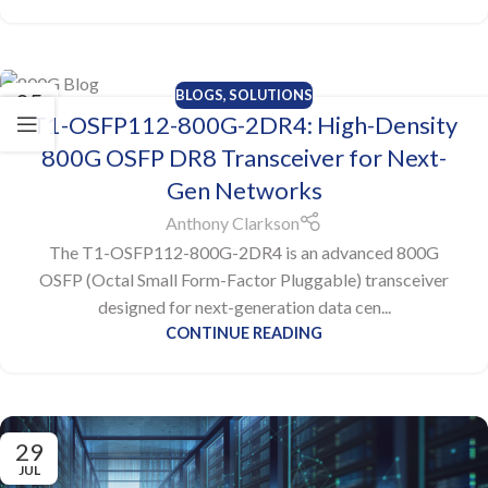
BLOGS
,
SOLUTIONS
05
T1-OSFP112-800G-2DR4: High-Density
AUG
800G OSFP DR8 Transceiver for Next-
Gen Networks
Anthony Clarkson
The T1-OSFP112-800G-2DR4 is an advanced 800G
OSFP (Octal Small Form-Factor Pluggable) transceiver
designed for next-generation data cen...
CONTINUE READING
29
JUL