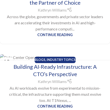
the Partner of Choice
Kathryn Williams
Across the globe, governments and private sector leaders
are accelerating their investments in AI and high-
performance computi...
CONTINUE READING
BLOGS
,
INDUSTRY TOPICS
13
Building AI-Ready Infrastructure: A
OCT
CTO’s Perspective
Kathryn Williams
As AI workloads evolve from experimental to mission-
critical, the infrastructure supporting them must evolve
too. At T1Nexus, ...
CONTINUE READING