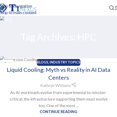
Skip to navigation
Skip to main content
Tag Archives: HPC
BLOGS
,
INDUSTRY TOPICS
06
Liquid Cooling: Myth vs Reality in AI Data
NOV
Centers
Kathryn Williams
As AI workloads evolve from experimental to mission-
critical, the infrastructure supporting them must evolve
too. One of the most ...
CONTINUE READING