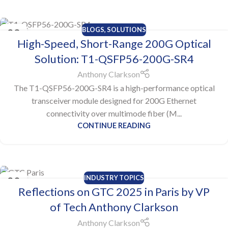
BLOGS
,
SOLUTIONS
23
High-Speed, Short-Range 200G Optical
JUL
Solution: T1-QSFP56-200G-SR4
Anthony Clarkson
The T1-QSFP56-200G-SR4 is a high-performance optical
transceiver module designed for 200G Ethernet
connectivity over multimode fiber (M...
CONTINUE READING
INDUSTRY TOPICS
20
Reflections on GTC 2025 in Paris by VP
JUN
of Tech Anthony Clarkson
Anthony Clarkson