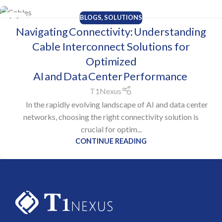
BLOGS
,
SOLUTIONS
16
Navigating Connectivity: Understanding
OCT
Cable Interconnect Solutions for
Optimized
AI and Data Center Performance
T1Nexus
In the rapidly evolving landscape of AI and data center
networks, choosing the right connectivity solution is
crucial for optim...
CONTINUE READING