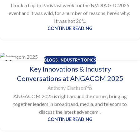
I took a trip to Paris last week for the NVDIA GTC2025
event and it was wild, for a number of reasons, here’s why:
It was hot 26°...
CONTINUE READING
BLOGS
,
INDUSTRY TOPICS
29
Key Innovations & Industry
MAY
Conversations at ANGACOM 2025
Anthony Clarkson
ANGACOM 2025 is right around the corner, bringing
together leaders in broadband, media, and telecom to
discuss the latest advancem...
CONTINUE READING